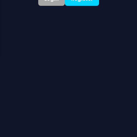
English
▾
©
2026
. All rights reserved
Welcome Bonus:
175% Up to CA$1,100 + 150 Free Spins
Get Bonus