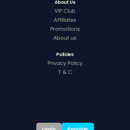
About Us
VIP Club
Affiliates
Promotions
About us
Policies
Privacy Policy
T & C
Cookie Policy
AML/KYC Policy
Login
Register