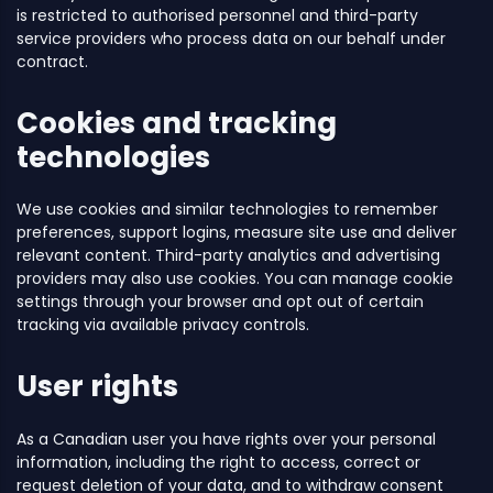
is restricted to authorised personnel and third-party
service providers who process data on our behalf under
contract.
Cookies and tracking
technologies
We use cookies and similar technologies to remember
preferences, support logins, measure site use and deliver
relevant content. Third-party analytics and advertising
providers may also use cookies. You can manage cookie
settings through your browser and opt out of certain
tracking via available privacy controls.
User rights
As a Canadian user you have rights over your personal
information, including the right to access, correct or
request deletion of your data, and to withdraw consent