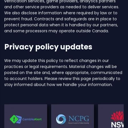
verification services, game providers, analytics partners
and other service providers as needed to deliver services.
We also disclose information where required by law or to
prevent fraud. Contracts and safeguards are in place to
protect personal data when it is handled by our partners,
and some processors may operate outside Canada.
Privacy policy updates
We may update this policy to reflect changes in our
practices or legal requirements. Material changes will be
posted on the site and, where appropriate, communicated
to account holders. Please review this page periodically to
stay informed about how we handle your information.