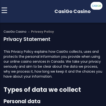
CasiGo Casino
›
CasiGo Casino
Privacy Policy
Privacy Statement
This Privacy Policy explains how CasiGo collects, uses and
protects the personal information you provide when using
our online casino services in Canada. We take your privacy
seriously and aim to be clear about the data we process,
why we process it, how long we keep it and the choices you
have about your information.
Types of data we collect
Personal data