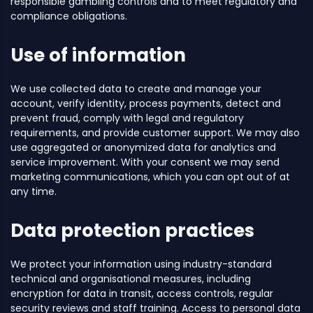
responsible gambling controls and to meet regulatory and
compliance obligations.
Use of information
We use collected data to create and manage your
account, verify identity, process payments, detect and
prevent fraud, comply with legal and regulatory
requirements, and provide customer support. We may also
use aggregated or anonymized data for analytics and
service improvement. With your consent we may send
marketing communications, which you can opt out of at
any time.
Data protection practices
We protect your information using industry-standard
technical and organisational measures, including
encryption for data in transit, access controls, regular
security reviews and staff training. Access to personal data