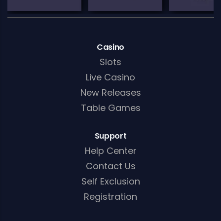
Casino
Slots
Live Casino
New Releases
Table Games
Support
Help Center
Contact Us
Self Exclusion
Registration