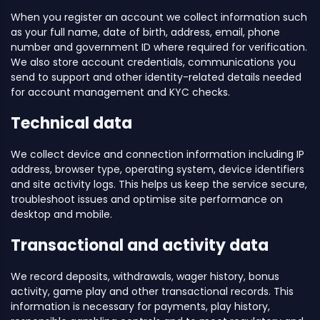
When you register an account we collect information such
as your full name, date of birth, address, email, phone
number and government ID where required for verification.
We also store account credentials, communications you
send to support and other identity-related details needed
for account management and KYC checks.
Technical data
We collect device and connection information including IP
address, browser type, operating system, device identifiers
and site activity logs. This helps us keep the service secure,
troubleshoot issues and optimise site performance on
desktop and mobile.
Transactional and activity data
We record deposits, withdrawals, wager history, bonus
activity, game play and other transactional records. This
information is necessary for payments, play history,