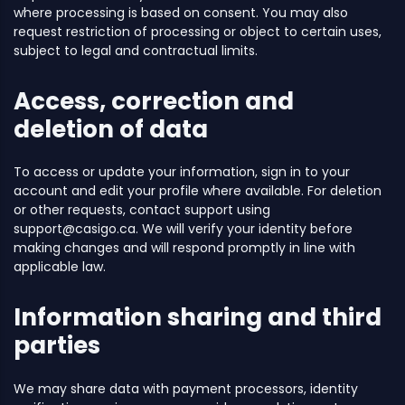
where processing is based on consent. You may also
request restriction of processing or object to certain uses,
subject to legal and contractual limits.
Access, correction and
deletion of data
To access or update your information, sign in to your
account and edit your profile where available. For deletion
or other requests, contact support using
support@casigo.ca
. We will verify your identity before
making changes and will respond promptly in line with
applicable law.
Information sharing and third
parties
We may share data with payment processors, identity