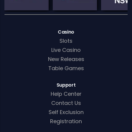
Casino
Slots
Live Casino
New Releases
Table Games
Support
Help Center
Contact Us
Self Exclusion
Registration