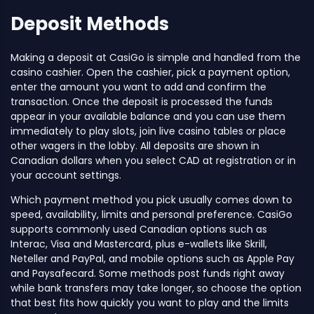
Deposit Methods
Making a deposit at CasiGo is simple and handled from the
casino cashier. Open the cashier, pick a payment option,
enter the amount you want to add and confirm the
transaction. Once the deposit is processed the funds
appear in your available balance and you can use them
immediately to play slots, join live casino tables or place
other wagers in the lobby. All deposits are shown in
Canadian dollars when you select CAD at registration or in
your account settings.
Which payment method you pick usually comes down to
speed, availability, limits and personal preference. CasiGo
supports commonly used Canadian options such as
Interac, Visa and Mastercard, plus e-wallets like Skrill,
Neteller and PayPal, and mobile options such as Apple Pay
and Paysafecard. Some methods post funds right away
while bank transfers may take longer, so choose the option
that best fits how quickly you want to play and the limits