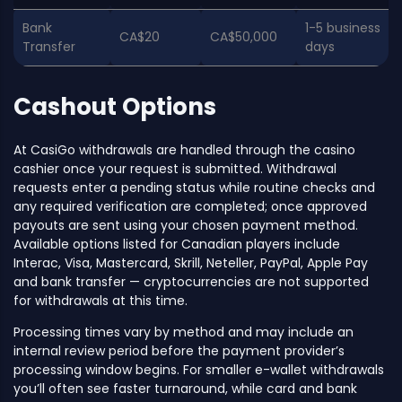
Bank
1-5 business
CA$20
CA$50,000
Transfer
days
Cashout Options
At CasiGo withdrawals are handled through the casino
cashier once your request is submitted. Withdrawal
requests enter a pending status while routine checks and
any required verification are completed; once approved
payouts are sent using your chosen payment method.
Available options listed for Canadian players include
Interac, Visa, Mastercard, Skrill, Neteller, PayPal, Apple Pay
and bank transfer — cryptocurrencies are not supported
for withdrawals at this time.
Processing times vary by method and may include an
internal review period before the payment provider’s
processing window begins. For smaller e-wallet withdrawals
you’ll often see faster turnaround, while card and bank