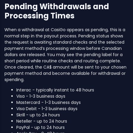
Pending Withdrawals and
Processing Times
When a withdrawal at CasiGo appears as pending, this is a
normal step in the payout process. Pending status shows
the request is awaiting standard checks and the selected
payment method’s processing window before Canadian
dollars are released. You may see the pending label for a
short period while routine checks and routing complete.
Once cleared, the CA$ amount will be sent to your chosen
payment method and become available for withdrawal or
spending.
Interac - typically instant to 48 hours
Visa - 1-3 business days
Mastercard - 1-3 business days
Visa Debit - 1-3 business days
Skrill - up to 24 hours
Neteller - up to 24 hours
PayPal - up to 24 hours