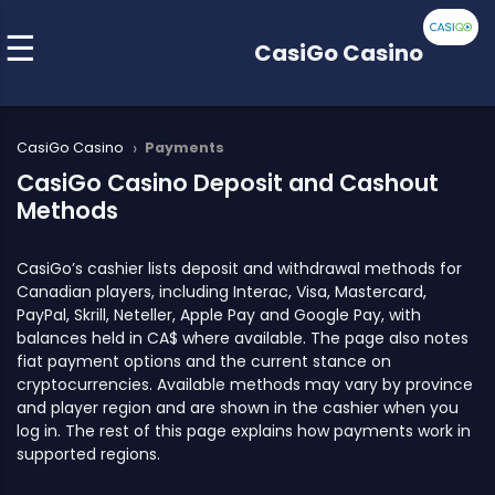
CasiGo Casino
›
CasiGo Casino
Payments
CasiGo Casino Deposit and Cashout
Methods
CasiGo’s cashier lists deposit and withdrawal methods for
Canadian players, including Interac, Visa, Mastercard,
PayPal, Skrill, Neteller, Apple Pay and Google Pay, with
balances held in CA$ where available. The page also notes
fiat payment options and the current stance on
cryptocurrencies. Available methods may vary by province
and player region and are shown in the cashier when you
log in. The rest of this page explains how payments work in
supported regions.