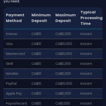
you need.
Typical
Payment
Minimum
Maximum
Processing
Method
Deposit
Deposit
Time
Interac
CA$10
CA$5,000
Instant
Visa
CA$10
CA$10,000
Instant
Mastercard
CA$10
CA$10,000
Instant
Skrill
CA$10
CA$5,000
Instant
Neteller
CA$10
CA$5,000
Instant
PayPal
CA$10
CA$10,000
Instant
Apple Pay
CA$10
CA$5,000
Instant
Paysafecard
CA$10
CA$1,000
Instant