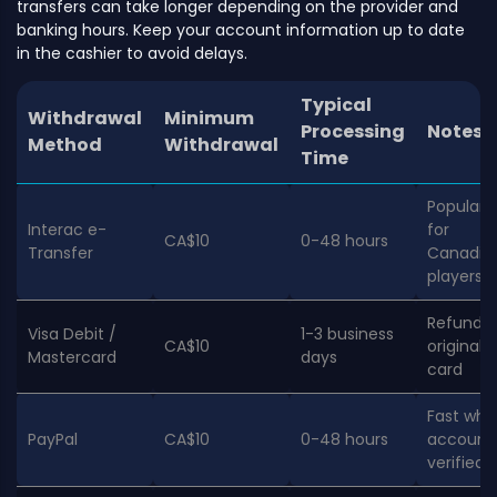
transfers can take longer depending on the provider and
banking hours. Keep your account information up to date
in the cashier to avoid delays.
Typical
Withdrawal
Minimum
Processing
Notes
Method
Withdrawal
Time
Popular
Interac e-
for
CA$10
0-48 hours
Transfer
Canadia
players
Refund t
Visa Debit /
1-3 business
CA$10
original
Mastercard
days
card
Fast wh
PayPal
CA$10
0-48 hours
account
verified