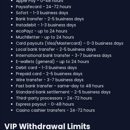
Apple Pay - 0-48 hours
Paysafecard - 24-72 hours
Sofort - 1-3 business days
Bank transfer - 2-5 business days
Instadebit - 1-3 business days
ecoPayz - up to 24 hours
MuchBetter - up to 24 hours
Card payouts (Visa/Mastercard) - 0-3 business days
Local bank transfer - 2-5 business days
International bank transfer - 3-7 business days
E-wallets (general) - up to 24 hours
Debit card - 1-3 business days
Prepaid card - 2-5 business days
Wire transfer - 3-7 business days
Fast bank transfer - same-day to 48 hours
Standard bank settlement - 2-5 business days
Third-party processors - 24-72 hours
Express payout - 0-48 hours
Casino cashier transfers - 24-72 hours
VIP Withdrawal Limits