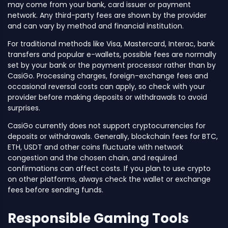
may come from your bank, card issuer or payment
network. Any third-party fees are shown by the provider
and can vary by method and financial institution.
For traditional methods like Visa, Mastercard, Interac, bank
transfers and popular e-wallets, possible fees are normally
set by your bank or the payment processor rather than by
CasiGo. Processing charges, foreign-exchange fees and
occasional reversal costs can apply, so check with your
provider before making deposits or withdrawals to avoid
surprises.
CasiGo currently does not support cryptocurrencies for
deposits or withdrawals. Generally, blockchain fees for BTC,
ETH, USDT and other coins fluctuate with network
congestion and the chosen chain, and required
confirmations can affect costs. If you plan to use crypto
on other platforms, always check the wallet or exchange
fees before sending funds.
Responsible Gaming Tools