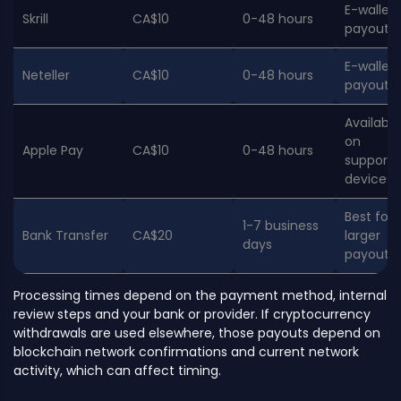
E-wallet
Skrill
CA$10
0-48 hours
payout
E-wallet
Neteller
CA$10
0-48 hours
payout
Available
on
Apple Pay
CA$10
0-48 hours
support
devices
Best for
1-7 business
Bank Transfer
CA$20
larger
days
payouts
Processing times depend on the payment method, internal
review steps and your bank or provider. If cryptocurrency
withdrawals are used elsewhere, those payouts depend on
blockchain network confirmations and current network
activity, which can affect timing.