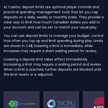
At CasiGo, deposit limits are optional player controls and
practical spending-management tools that let you cap
deposits on a daily, weekly or monthly basis. They provide a
clear way to limit how much Canadian dollars you add to
your account and can be set to match your usual play.
You can use deposit limits to manage your budget, control
how often you top up and limit spending during play. Limits
are shown in CA$; lowering a limit is immediate, while
increases may require a short waiting period for review.
Lowering a deposit limit takes effect immediately.
Increasing a limit may require a waiting period and review.
When a limit is reached, further deposits are blocked until
the limit resets or is adjusted.