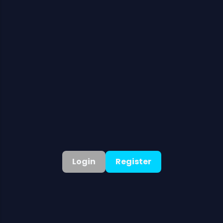
About Us
VIP Club
Affiliates
Promotions
About us
Policies
Privacy Policy
T & C
Cookie Policy
AML/KYC Policy
Login
Register