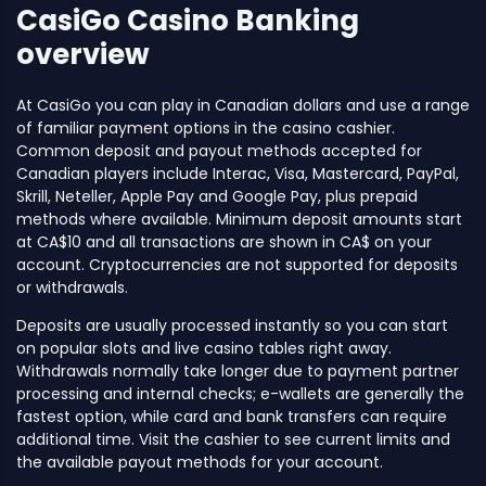
CasiGo Casino Banking
overview
At CasiGo you can play in Canadian dollars and use a range
of familiar payment options in the casino cashier.
Common deposit and payout methods accepted for
Canadian players include Interac, Visa, Mastercard, PayPal,
Skrill, Neteller, Apple Pay and Google Pay, plus prepaid
methods where available. Minimum deposit amounts start
at CA$10 and all transactions are shown in CA$ on your
account. Cryptocurrencies are not supported for deposits
or withdrawals.
Deposits are usually processed instantly so you can start
on popular slots and live casino tables right away.
Withdrawals normally take longer due to payment partner
processing and internal checks; e-wallets are generally the
fastest option, while card and bank transfers can require
additional time. Visit the cashier to see current limits and
the available payout methods for your account.