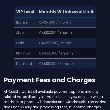
VIP Level
Monthly Withdrawal Limit
Bronze
CA$5,000 / month
Silver
CA$10,000 / month
Gold
CA$25,000 / month
Platinum
CA$50,000 / month
Diamond
CA$100,000 / month
Payment Fees and Charges
At CasiGo we list all available payment options and any
related notes directly in the cashier so you can see which
methods support CA$ deposits and withdrawals. The casino
does not usually add processing fees, but some charges