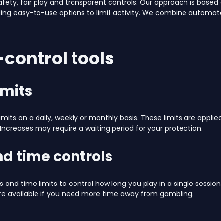
safety, fair play and transparent controls. Our approach is based
ing easy-to-use options to limit activity. We combine automat
.
-control tools
imits
limits on a daily, weekly or monthly basis. These limits are app
Increases may require a waiting period for your protection.
nd time controls
 and time limits to control how long you play in a single sessio
are available if you need more time away from gambling.