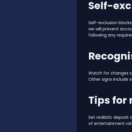
Self-exc
Self-exclusion block
we will prevent acco
following any required
Recogni
Watch for changes su
Other signs include 
Tips for
Set realistic deposit
of entertainment rat