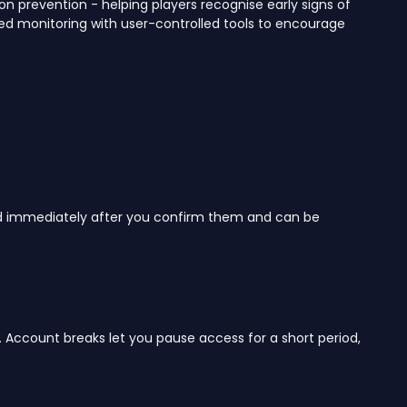
 on prevention - helping players recognise early signs of
ed monitoring with user-controlled tools to encourage
lied immediately after you confirm them and can be
n. Account breaks let you pause access for a short period,