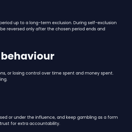
eriod up to a long-term exclusion. During self-exclusion
 be reversed only after the chosen period ends and
 behaviour
ns, or losing control over time spent and money spent.
ing.
ressed or under the influence, and keep gambling as a form
ust for extra accountability.