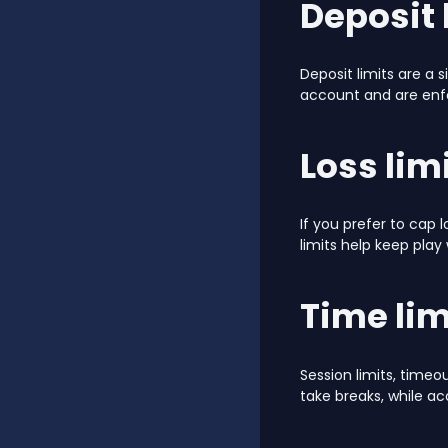
Deposit 
Deposit limits are a 
account and are enfo
Loss lim
If you prefer to cap 
limits help keep play
Time li
Session limits, time
take breaks, while a