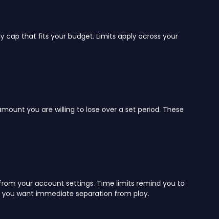
ly cap that fits your budget. Limits apply across your
amount you are willing to lose over a set period. These
.
 from your account settings. Time limits remind you to
n you want immediate separation from play.