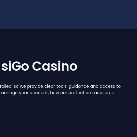
asiGo Casino
olled, so we provide clear tools, guidance and access to
 to manage your account, how our protection measures