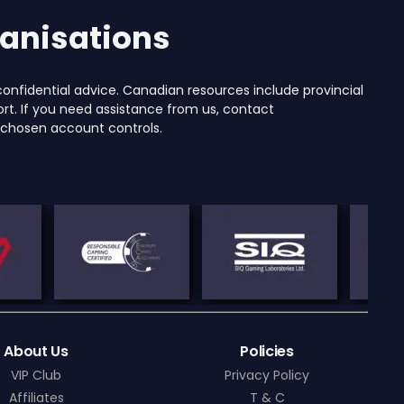
ganisations
confidential advice. Canadian resources include provincial
ort. If you need assistance from us, contact
y chosen account controls.
About Us
Policies
VIP Club
Privacy Policy
Affiliates
T & C