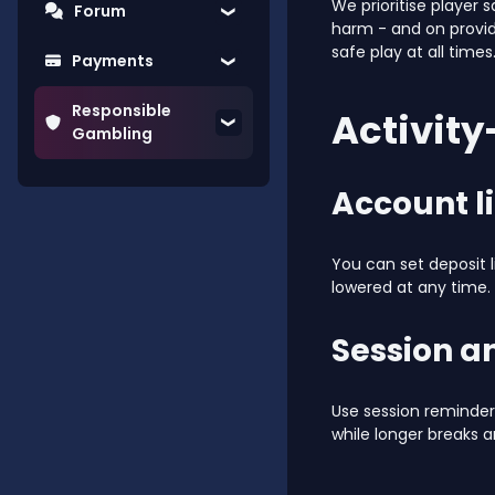
We prioritise player 
Forum
harm - and on provid
safe play at all times
Payments
Responsible
Activity
Gambling
Account l
You can set deposit 
lowered at any time. 
Session a
Use session reminders
while longer breaks 