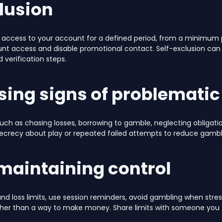
lusion
s access to your account for a defined period, from a minimum p
unt access and disable promotional contact. Self-exclusion can
 verification steps.
sing signs of problematic
ch as chasing losses, borrowing to gamble, neglecting obligatio
secrecy about play or repeated failed attempts to reduce gambl
 maintaining control
 and loss limits, use session reminders, avoid gambling when st
her than a way to make money. Share limits with someone you tr