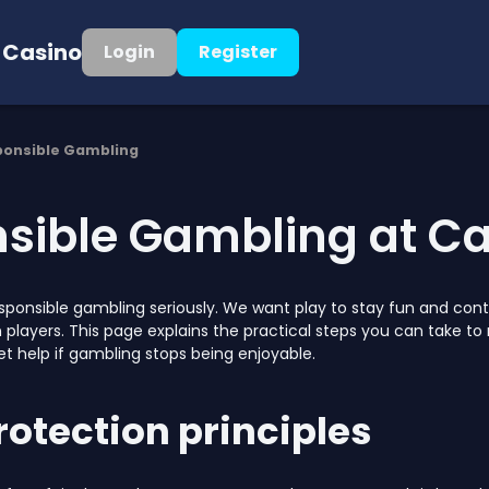
 Casino
Login
Register
onsible Gambling
sible Gambling at C
sponsible gambling seriously. We want play to stay fun and contr
 players. This page explains the practical steps you can take
et help if gambling stops being enjoyable.
rotection principles