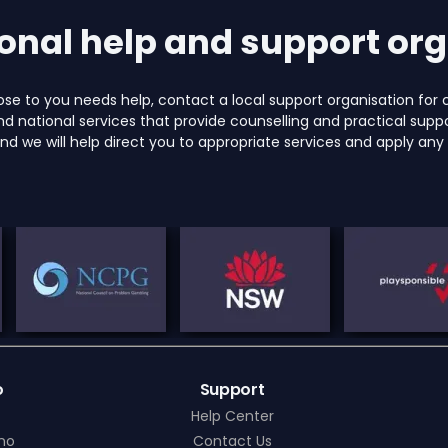
onal help and support or
se to you needs help, contact a local support organisation for 
d national services that provide counselling and practical supp
nd we will help direct you to appropriate services and apply an
o
Support
Help Center
ino
Contact Us