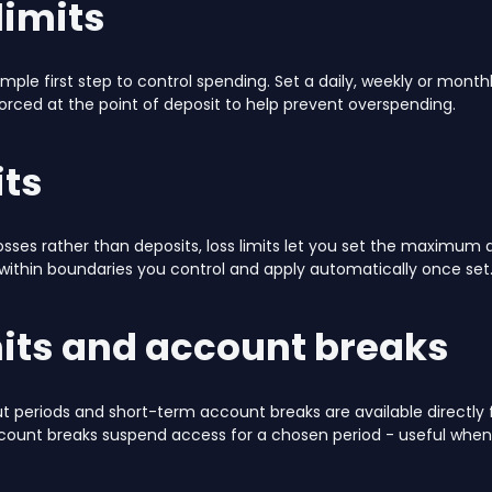
limits
simple first step to control spending. Set a daily, weekly or month
rced at the point of deposit to help prevent overspending.
its
losses rather than deposits, loss limits let you set the maximum 
 within boundaries you control and apply automatically once set
mits and account breaks
out periods and short-term account breaks are available directly
ccount breaks suspend access for a chosen period - useful whe